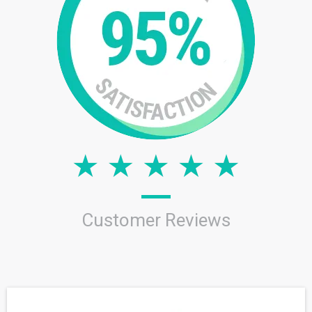
Customer Reviews