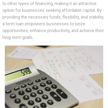
to other types of financing, making it an attractive
option for businesses seeking affordable capital. By
providing the necessary funds, flexibility, and stability,
a term loan empowers businesses to seize
opportunities, enhance productivity, and achieve their
long-term goals.