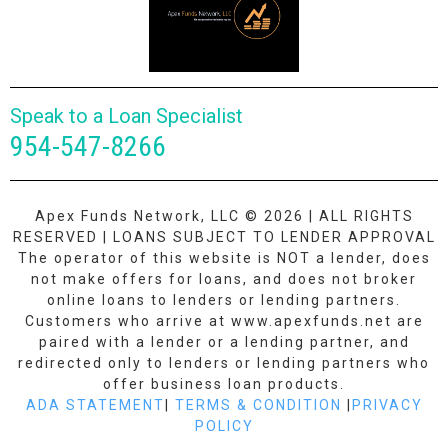
Speak to a Loan Specialist
954-547-8266
Apex Funds Network, LLC © 2026 | ALL RIGHTS
RESERVED | LOANS SUBJECT TO LENDER APPROVAL
The operator of this website is NOT a lender, does
not make offers for loans, and does not broker
online loans to lenders or lending partners.
Customers who arrive at www.apexfunds.net are
paired with a lender or a lending partner, and
redirected only to lenders or lending partners who
offer business loan products.
ADA STATEMENT
|
TERMS & CONDITION
|
PRIVACY
POLICY