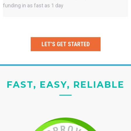
funding in as fast as 1 day
LET’S GET STARTED
FAST, EASY, RELIABLE