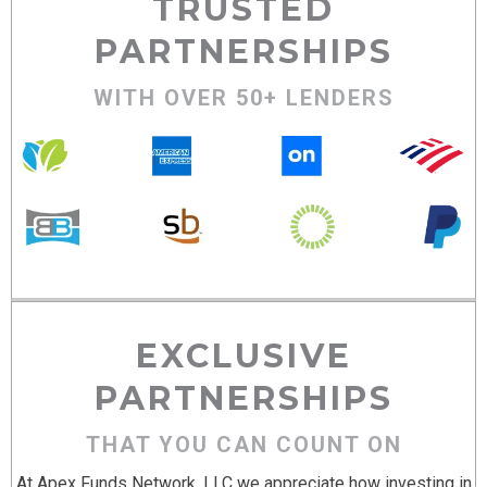
TRUSTED
PARTNERSHIPS
WITH OVER 50+ LENDERS
EXCLUSIVE
PARTNERSHIPS
THAT YOU CAN COUNT ON
At Apex Funds Network, LLC we appreciate how investing in