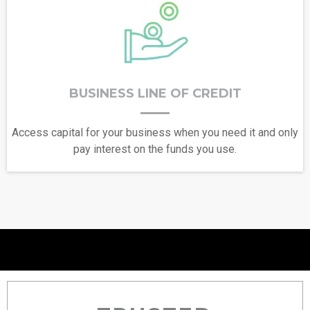
BUSINESS LINE OF CREDIT
Access capital for your business when you need it and only
pay interest on the funds you use.