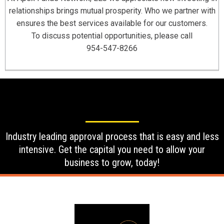
relationships brings mutual prosperity. Who we partner with
ensures the best services available for our customers.
To discuss potential opportunities, please call
954-547-8266
Industry leading approval process that is easy and less
intensive. Get the capital you need to allow your
business to grow, today!