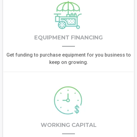
EQUIPMENT FINANCING
Get funding to purchase equipment for you business to
keep on growing.
WORKING CAPITAL