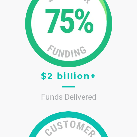
$2 billion+
Funds Delivered