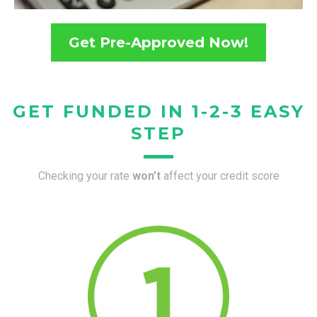
Get Pre-Approved Now!
GET FUNDED IN 1-2-3 EASY
STEP
Checking your rate
won’t
affect your credit score