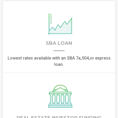
SBA LOAN
Lowest rates available with an SBA 7a,504,or express
loan.