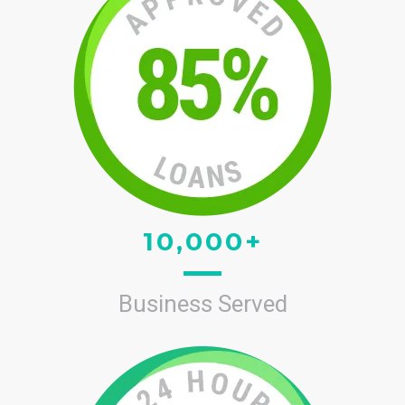
10,000+
Business Served