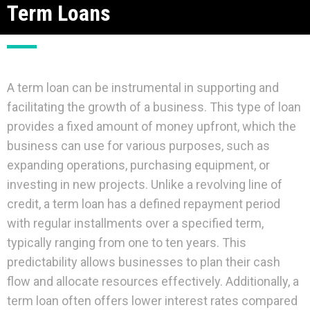
Term Loans
A term loan can be instrumental in supporting and
facilitating the growth of a business. This type of loan
provides a fixed amount of money upfront, which the
business can use for various purposes, such as
expanding operations, purchasing equipment, or
investing in new projects. Unlike a revolving line of
credit, a term loan has a defined repayment period
with regular installments over a specified term,
typically ranging from one to ten years. This
predictability allows businesses to plan their cash
flow and allocate resources effectively. Additionally, a
term loan often offers lower interest rates compared