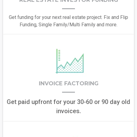
REAL ESTATE INVESTOR FUNDING
Get funding for your next real estate project. Fix and Flip
Funding, Single Family/Multi Family and more.
INVOICE FACTORING
Get paid upfront for your 30-60 or 90 day old
invoices.