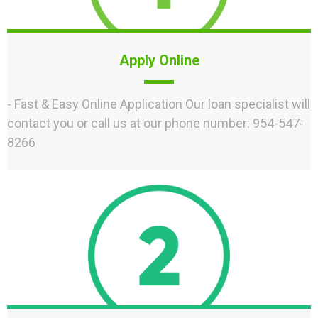
Apply Online
- Fast & Easy Online Application Our loan specialist will
contact you or call us at our phone number: 954-547-
8266