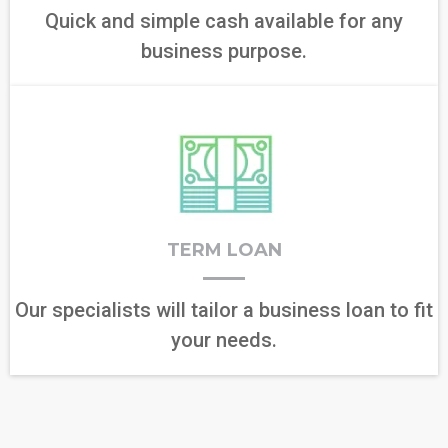
Quick and simple cash available for any
business purpose.
TERM LOAN
Our specialists will tailor a business loan to fit
your needs.