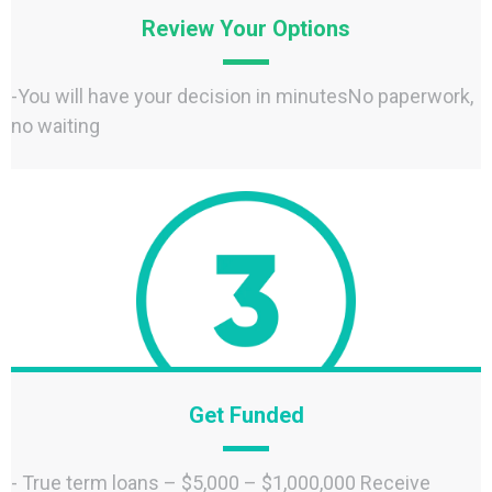
Review Your Options
-You will have your decision in minutesNo paperwork,
no waiting
Get Funded
- True term loans – $5,000 – $1,000,000 Receive